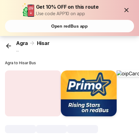
Get 10% OFF on this route
Use code APP10 on app
Open redBus app
Agra
Hisar
...
Agra to Hisar Bus