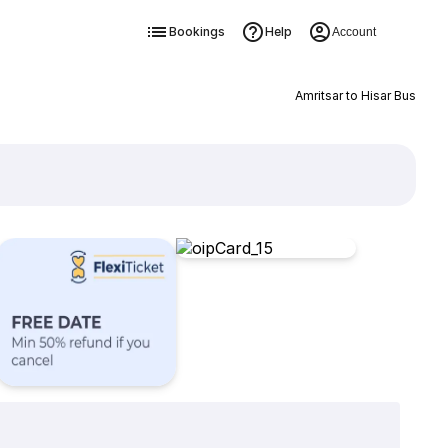
Bookings
Help
Account
Amritsar to Hisar Bus