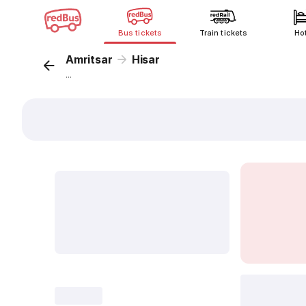
Bus tickets
Train tickets
Ho
Amritsar
Hisar
...