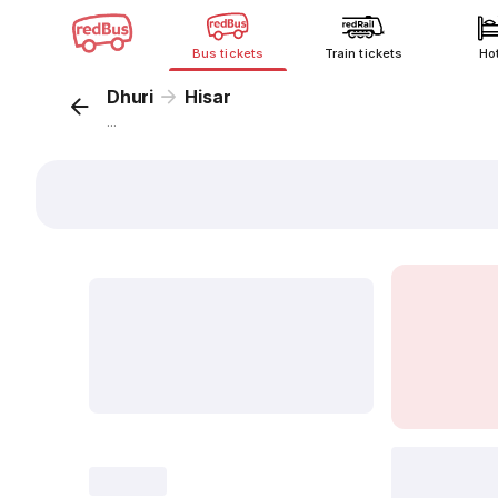
Bus tickets
Train tickets
Ho
Dhuri
Hisar
...