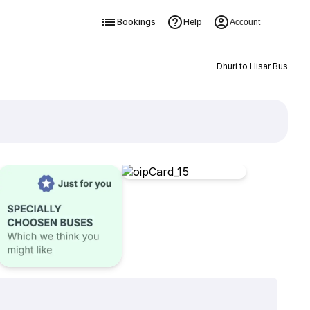
Bookings
Help
Account
Dhuri to Hisar Bus