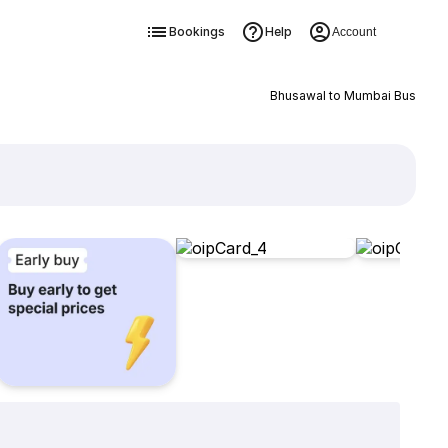
Bookings
Help
Account
Bhusawal to Mumbai Bus