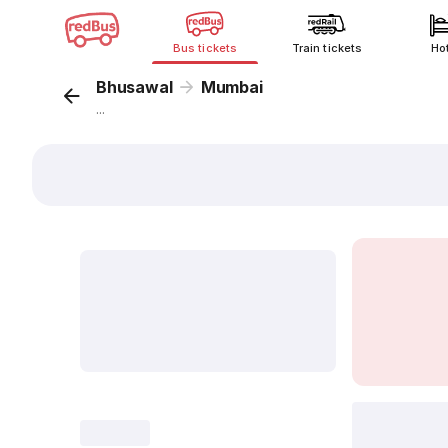
Bus tickets
Train tickets
Ho
Bhusawal
Mumbai
...