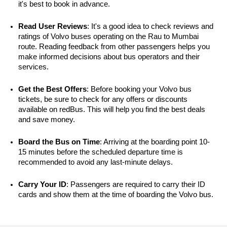
it's best to book in advance.
Read User Reviews
: It's a good idea to check reviews and 
ratings of Volvo buses operating on the Rau to Mumbai 
route. Reading feedback from other passengers helps you 
make informed decisions about bus operators and their 
services.
Get the Best Offers
: Before booking your Volvo bus 
tickets, be sure to check for any offers or discounts 
available on redBus. This will help you find the best deals 
and save money.
Board the Bus on Time
: Arriving at the boarding point 10-
15 minutes before the scheduled departure time is 
recommended to avoid any last-minute delays.
Carry Your ID
: Passengers are required to carry their ID 
cards and show them at the time of boarding the Volvo bus.