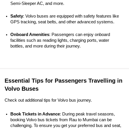
Semi-Sleeper AC, and more.
Safety
: Volvo buses are equipped with safety features like 
GPS tracking, seat belts, and other advanced systems. 
Onboard Amenities
: Passengers can enjoy onboard 
facilities such as reading lights, charging ports, water 
bottles, and more during their journey.
Essential Tips for Passengers Travelling in
Volvo Buses
Check out additional tips for Volvo bus journey.
Book Tickets in Advance
: During peak travel seasons, 
booking Volvo bus tickets from Rau to Mumbai can be 
challenging. To ensure you get your preferred bus and seat, 