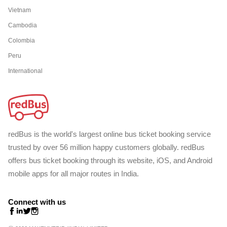
Vietnam
Cambodia
Colombia
Peru
International
redBus is the world's largest online bus ticket booking service
trusted by over 56 million happy customers globally. redBus
offers bus ticket booking through its website, iOS, and Android
mobile apps for all major routes in India.
Connect with us