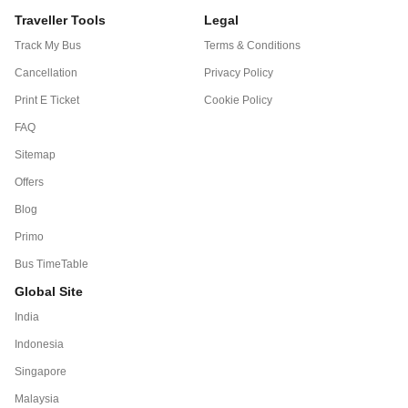
Traveller Tools
Legal
Track My Bus
Terms & Conditions
Cancellation
Privacy Policy
Print E Ticket
Cookie Policy
FAQ
Sitemap
Offers
Blog
Primo
Bus TimeTable
Global Site
India
Indonesia
Singapore
Malaysia