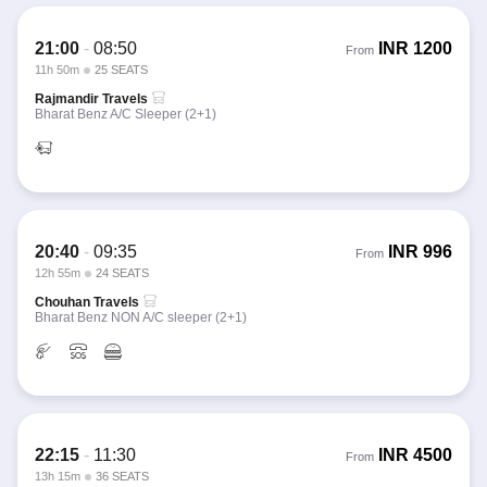
21:00
-
08:50
INR
1200
From
11h 50m
25 SEATS
Rajmandir Travels
Bharat Benz A/C Sleeper (2+1)
20:40
-
09:35
INR
996
From
12h 55m
24 SEATS
Chouhan Travels
Bharat Benz NON A/C sleeper (2+1)
22:15
-
11:30
INR
4500
From
13h 15m
36 SEATS