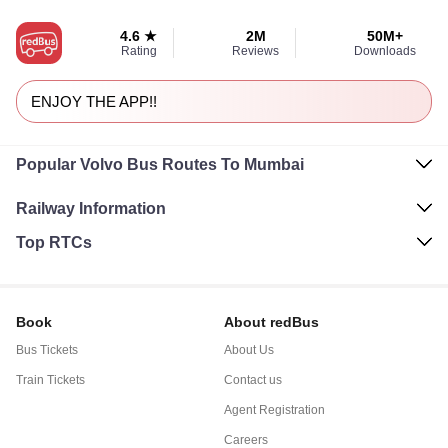
4.6 ★
2M
50M+
Rating
Reviews
Downloads
ENJOY THE APP!!
Popular Volvo Bus Routes To Mumbai
Railway Information
Top RTCs
Book
About redBus
Bus Tickets
About Us
Train Tickets
Contact us
Agent Registration
Careers