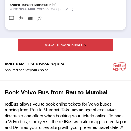
Ashok Travels Mandsaur
Volvo 9600 Multi-Axle A/C Sleeper (2+1)
View 10 more buses
India’s No. 1 bus booking site
Assured seat of your choice
Book Volvo Bus from Rau to Mumbai
redBus allows you to book online tickets for Volvo buses
running from Rau to Mumbai. Take advantage of exclusive
discounts and offers when booking your tickets online. To book
a Volvo bus, simply visit the redBus website or app, enter Jaipur
and Delhi as your cities along with your preferred travel date. A