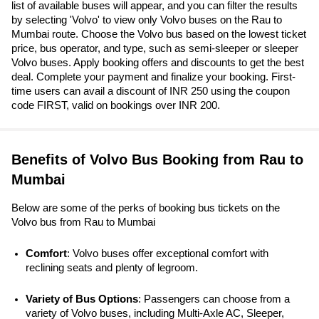
list of available buses will appear, and you can filter the results
by selecting 'Volvo' to view only Volvo buses on the Rau to
Mumbai route. Choose the Volvo bus based on the lowest ticket
price, bus operator, and type, such as semi-sleeper or sleeper
Volvo buses. Apply booking offers and discounts to get the best
deal. Complete your payment and finalize your booking. First-
time users can avail a discount of INR 250 using the coupon
code FIRST, valid on bookings over INR 200.
Benefits of Volvo Bus Booking from Rau to
Mumbai
Below are some of the perks of booking bus tickets on the
Volvo bus from Rau to Mumbai
Comfort
: Volvo buses offer exceptional comfort with 
reclining seats and plenty of legroom.
Variety of Bus Options
: Passengers can choose from a 
variety of Volvo buses, including Multi-Axle AC, Sleeper, 