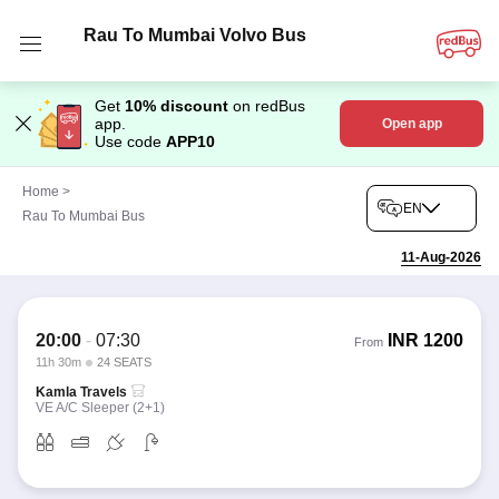
Rau To Mumbai Volvo Bus
Get
10% discount
on redBus
app.
Open app
Use code
APP10
Home
>
EN
Rau To Mumbai Bus
11-Aug-2026
20:00
-
07:30
INR
1200
From
11h 30m
24 SEATS
Kamla Travels
VE A/C Sleeper (2+1)