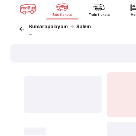
Bus tickets
Train tickets
Ho
Kumarapalayam
Salem
...