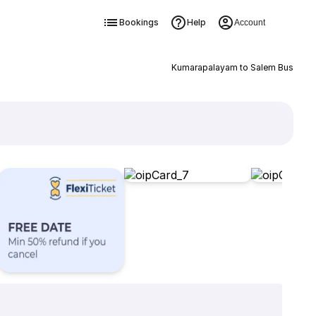
Bookings
Help
Account
Kumarapalayam to Salem Bus