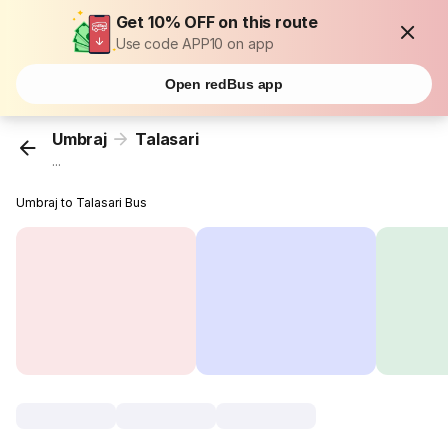
Get 10% OFF on this route
Use code APP10 on app
Open redBus app
Umbraj
Talasari
...
Umbraj to Talasari Bus