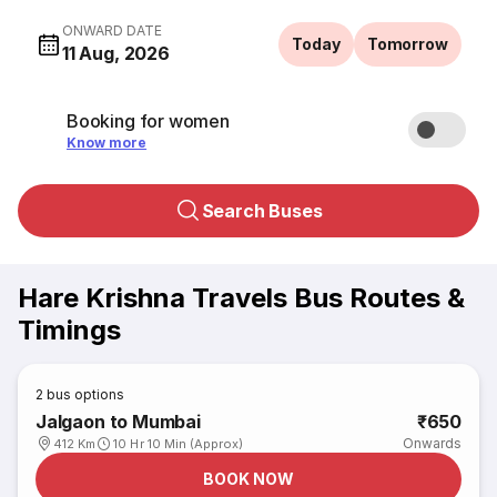
ONWARD DATE
Today
Tomorrow
11 Aug, 2026
Booking for women
Know more
Search Buses
Hare Krishna Travels Bus Routes &
Timings
2
bus options
Jalgaon to Mumbai
₹650
Onwards
412 Km
10 Hr 10 Min (Approx)
BOOK NOW