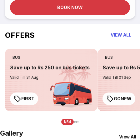
BOOK NOW
OFFERS
VIEW ALL
BUS
BUS
Save up to Rs 250 on bus tickets
Save up to Rs 
Valid Till 31 Aug
Valid Till 01 Sep
FIRST
GONEW
1/54
Gallery
View All