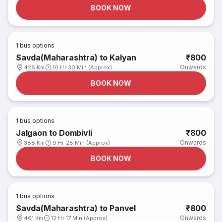
BOOK NOW
1
bus options
Savda(Maharashtra) to Kalyan
₹800
Onwards
428 Km
10 Hr 30 Min (Approx)
BOOK NOW
1
bus options
Jalgaon to Dombivli
₹800
Onwards
388 Km
9 Hr 28 Min (Approx)
BOOK NOW
1
bus options
Savda(Maharashtra) to Panvel
₹800
Onwards
461 Km
12 Hr 17 Min (Approx)