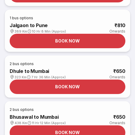
1
bus options
Jalgaon to Pune
₹810
Onwards
389 Km
10 Hr 8 Min (Approx)
BOOK NOW
2
bus options
Dhule to Mumbai
₹650
Onwards
323 Km
7 Hr 36 Min (Approx)
BOOK NOW
2
bus options
Bhusawal to Mumbai
₹650
Onwards
438 Km
11 Hr 12 Min (Approx)
BOOK NOW