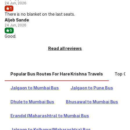
24 Jun, 2026
1
There is no blanket on the last seats.
Aljeb Sande
24 Jun, 2026
5
Good.
Read all reviews
Popular Bus Routes For Hare Krishna Travels
Top Cit
Jalgaon to Mumbai Bus
Jalgaon to Pune Bus
Dhule to Mumbai Bus
Bhusawal to Mumbai Bus
Erandol (Maharashtra) to Mumbai Bus
Jalgaon to Kolhapur(Maharashtra) Bus