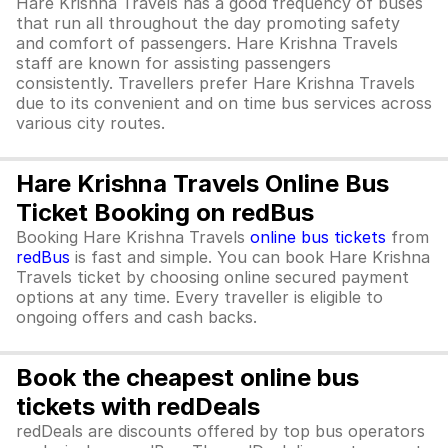
Hare Krishna Travels has a good frequency of buses
that run all throughout the day promoting safety
and comfort of passengers. Hare Krishna Travels
staff are known for assisting passengers
consistently. Travellers prefer Hare Krishna Travels
due to its convenient and on time bus services across
various city routes.
Hare Krishna Travels Online Bus
Ticket Booking on redBus
Booking Hare Krishna Travels
online bus tickets
from
redBus
is fast and simple. You can book Hare Krishna
Travels ticket by choosing online secured payment
options at any time. Every traveller is eligible to
ongoing offers and cash backs.
Book the cheapest online bus
tickets with redDeals
redDeals are discounts offered by top bus operators