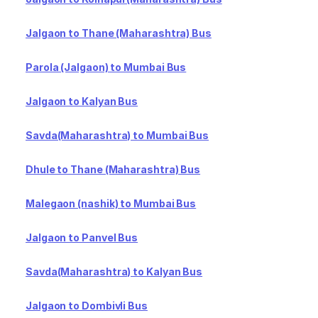
Jalgaon to Thane (Maharashtra) Bus
Parola (Jalgaon) to Mumbai Bus
Jalgaon to Kalyan Bus
Savda(Maharashtra) to Mumbai Bus
Dhule to Thane (Maharashtra) Bus
Malegaon (nashik) to Mumbai Bus
Jalgaon to Panvel Bus
Savda(Maharashtra) to Kalyan Bus
Jalgaon to Dombivli Bus