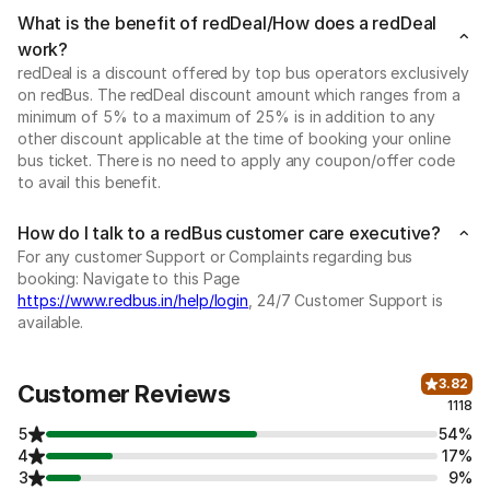
What is the benefit of redDeal/How does a redDeal
work?
redDeal is a discount offered by top bus operators exclusively
on redBus. The redDeal discount amount which ranges from a
minimum of 5% to a maximum of 25% is in addition to any
other discount applicable at the time of booking your online
bus ticket. There is no need to apply any coupon/offer code
to avail this benefit.
How do I talk to a redBus customer care executive?
For any customer Support or Complaints regarding bus
booking: Navigate to this Page
https://www.redbus.in/help/login
, 24/7 Customer Support is
available.
3.82
Customer Reviews
1118
5
54%
4
17%
3
9%