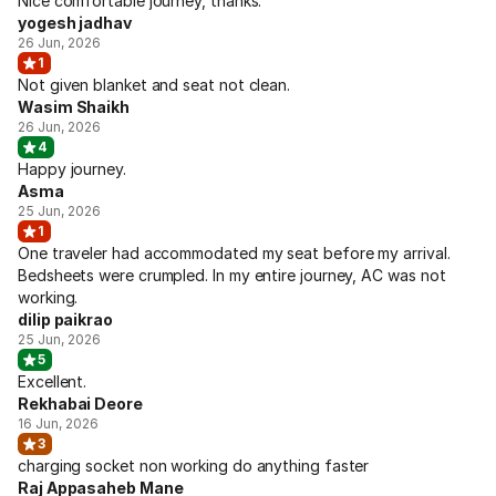
Nice comfortable journey, thanks.
yogesh jadhav
26 Jun, 2026
1
Not given blanket and seat not clean.
Wasim Shaikh
26 Jun, 2026
4
Happy journey.
Asma
25 Jun, 2026
1
One traveler had accommodated my seat before my arrival.
Bedsheets were crumpled. In my entire journey, AC was not
working.
dilip paikrao
25 Jun, 2026
5
Excellent.
Rekhabai Deore
16 Jun, 2026
3
charging socket non working do anything faster
Raj Appasaheb Mane