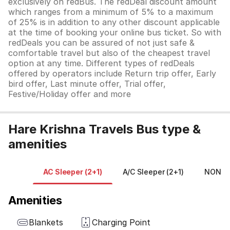
exclusively on redBus. The redDeal discount amount
which ranges from a minimum of 5% to a maximum
of 25% is in addition to any other discount applicable
at the time of booking your online bus ticket. So with
redDeals you can be assured of not just safe &
comfortable travel but also of the cheapest travel
option at any time. Different types of redDeals
offered by operators include Return trip offer, Early
bird offer, Last minute offer, Trial offer,
Festive/Holiday offer and more
Hare Krishna Travels Bus type &
amenities
AC Sleeper (2+1)
A/C Sleeper (2+1)
NON A/
Amenities
Blankets
Charging Point