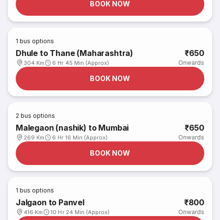
BOOK NOW
1
bus options
Dhule to Thane (Maharashtra)
₹650
Onwards
304 Km
6 Hr 45 Min (Approx)
BOOK NOW
2
bus options
Malegaon (nashik) to Mumbai
₹650
Onwards
269 Km
6 Hr 16 Min (Approx)
BOOK NOW
1
bus options
Jalgaon to Panvel
₹800
Onwards
416 Km
10 Hr 24 Min (Approx)