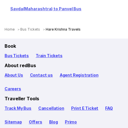
Savda(Maharashtra) to Panvel Bus
Home
Bus Tickets
Hare Krishna Travels
Book
Bus Tickets
Train Tickets
About redBus
About Us
Contact us
Agent Registration
Careers
Traveller Tools
Track My Bus
Cancellation
Print E Ticket
FAQ
Sitemap
Offers
Blog
Primo