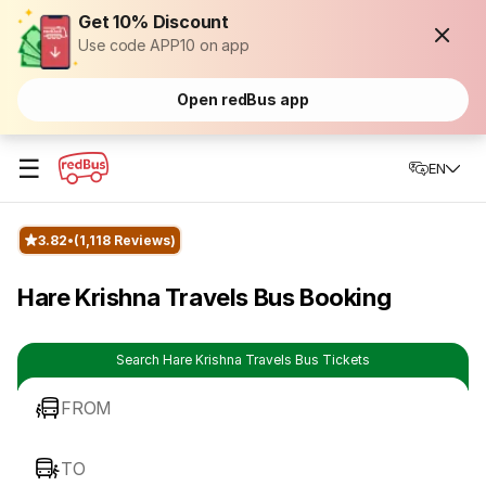
Get 10% Discount
Use code APP10 on app
Open redBus app
☰
EN
3.82
(1,118 Reviews)
Hare Krishna Travels Bus Booking
Search Hare Krishna Travels Bus Tickets
FROM
TO