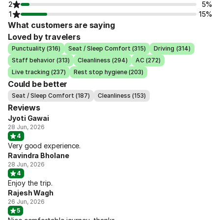
2
5%
1
15%
What customers are saying
Loved by travelers
Punctuality (316)
Seat / Sleep Comfort (315)
Driving (314)
Staff behavior (313)
Cleanliness (294)
AC (272)
Live tracking (237)
Rest stop hygiene (203)
Could be better
Seat / Sleep Comfort (187)
Cleanliness (153)
Reviews
Jyoti Gawai
28 Jun, 2026
4
Very good experience.
Ravindra Bholane
28 Jun, 2026
4
Enjoy the trip.
Rajesh Wagh
26 Jun, 2026
5