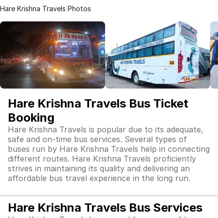
Hare Krishna Travels Photos
Hare Krishna Travels Bus Ticket
Booking
Hare Krishna Travels is popular due to its adequate,
safe and on-time bus services. Several types of
buses run by Hare Krishna Travels help in connecting
different routes. Hare Krishna Travels proficiently
strives in maintaining its quality and delivering an
affordable bus travel experience in the long run.
Hare Krishna Travels Bus Services