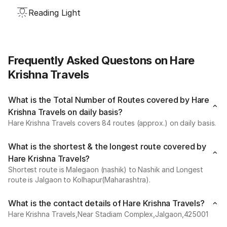
Reading Light
Frequently Asked Questons on Hare
Krishna Travels
What is the Total Number of Routes covered by Hare
Krishna Travels on daily basis?
Hare Krishna Travels covers 84 routes (approx.) on daily basis.
What is the shortest & the longest route covered by
Hare Krishna Travels?
Shortest route is Malegaon (nashik) to Nashik and Longest
route is Jalgaon to Kolhapur(Maharashtra).
What is the contact details of Hare Krishna Travels?
Hare Krishna Travels,Near Stadiam Complex,Jalgaon,425001