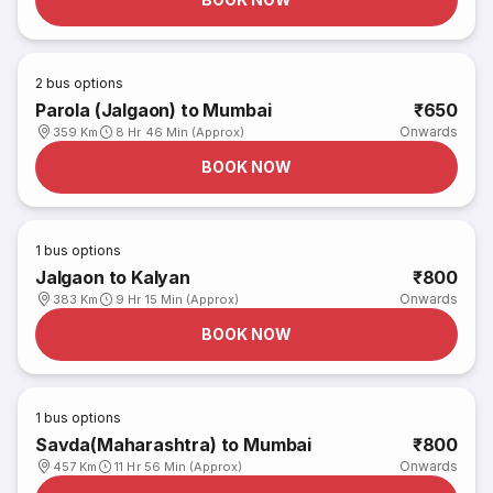
2
bus options
Parola (Jalgaon) to Mumbai
₹650
Onwards
359 Km
8 Hr 46 Min (Approx)
BOOK NOW
1
bus options
Jalgaon to Kalyan
₹800
Onwards
383 Km
9 Hr 15 Min (Approx)
BOOK NOW
1
bus options
Savda(Maharashtra) to Mumbai
₹800
Onwards
457 Km
11 Hr 56 Min (Approx)