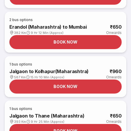
2
bus options
Erandol (Maharashtra) to Mumbai
₹650
Onwards
382 Km
9 Hr 12 Min (Approx)
BOOK NOW
1
bus options
Jalgaon to Kolhapur(Maharashtra)
₹960
Onwards
587 Km
15 Hr 10 Min (Approx)
BOOK NOW
1
bus options
Jalgaon to Thane (Maharashtra)
₹650
Onwards
393 Km
9 Hr 25 Min (Approx)
BOOK NOW