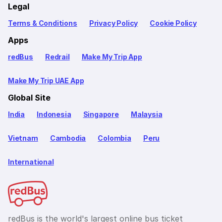
Legal
Terms & Conditions
Privacy Policy
Cookie Policy
Apps
redBus
Redrail
Make My Trip App
Make My Trip UAE App
Global Site
India
Indonesia
Singapore
Malaysia
Vietnam
Cambodia
Colombia
Peru
International
redBus is the world's largest online bus ticket