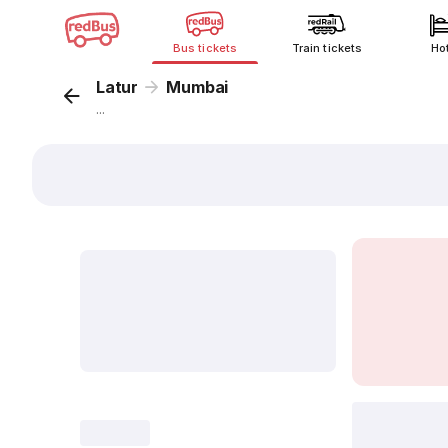
Bus tickets
Train tickets
Ho
Latur
Mumbai
...