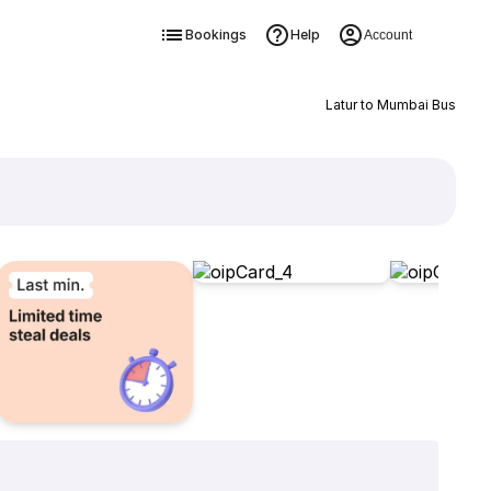
Bookings
Help
Account
Latur to Mumbai Bus