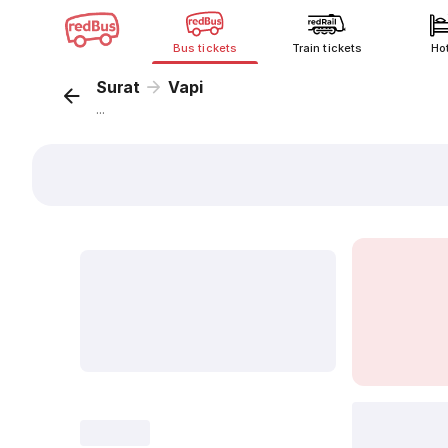
Bus tickets
Train tickets
Ho
Surat
Vapi
...