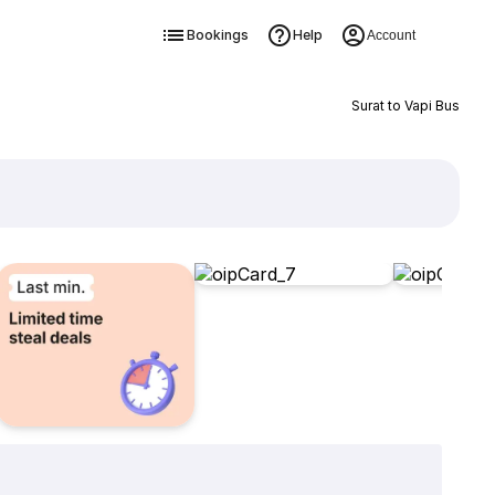
Bookings
Help
Account
Surat to Vapi Bus