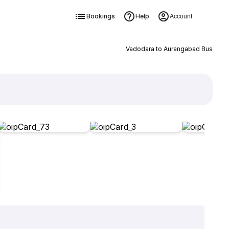
Bookings
Help
Account
Vadodara to Aurangabad Bus