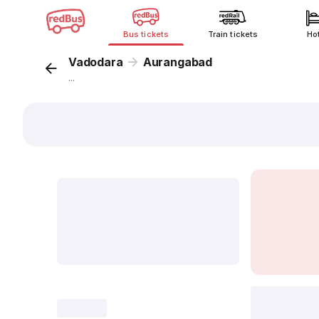
Bus tickets
Train tickets
Ho
Vadodara
Aurangabad
...