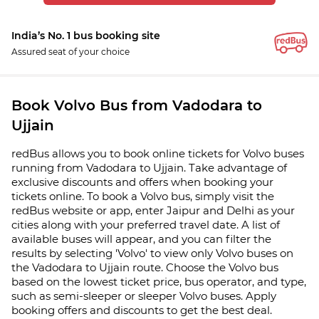
India’s No. 1 bus booking site
Assured seat of your choice
Book Volvo Bus from Vadodara to
Ujjain
redBus allows you to book online tickets for Volvo buses
running from Vadodara to Ujjain. Take advantage of
exclusive discounts and offers when booking your
tickets online. To book a Volvo bus, simply visit the
redBus website or app, enter Jaipur and Delhi as your
cities along with your preferred travel date. A list of
available buses will appear, and you can filter the
results by selecting 'Volvo' to view only Volvo buses on
the Vadodara to Ujjain route. Choose the Volvo bus
based on the lowest ticket price, bus operator, and type,
such as semi-sleeper or sleeper Volvo buses. Apply
booking offers and discounts to get the best deal.