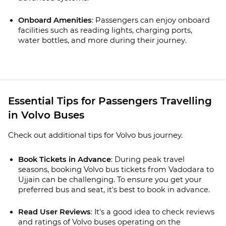
Onboard Amenities
: Passengers can enjoy onboard 
facilities such as reading lights, charging ports, 
water bottles, and more during their journey.
Essential Tips for Passengers Travelling
in Volvo Buses
Check out additional tips for Volvo bus journey.
Book Tickets in Advance
: During peak travel 
seasons, booking Volvo bus tickets from Vadodara to 
Ujjain can be challenging. To ensure you get your 
preferred bus and seat, it's best to book in advance.
Read User Reviews
: It's a good idea to check reviews 
and ratings of Volvo buses operating on the 