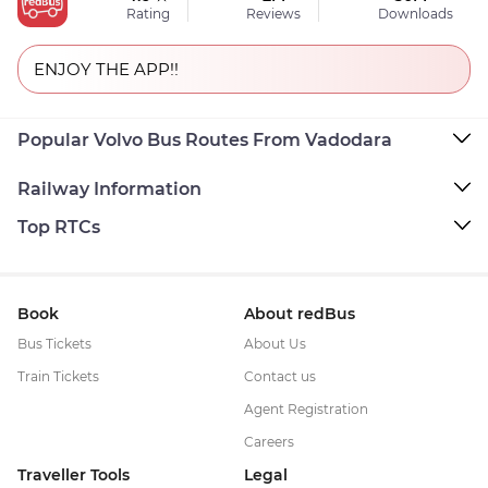
Rating
Reviews
Downloads
ENJOY THE APP!!
Popular Volvo Bus Routes From Vadodara
Railway Information
Top RTCs
Book
About redBus
Bus Tickets
About Us
Train Tickets
Contact us
Agent Registration
Careers
Traveller Tools
Legal