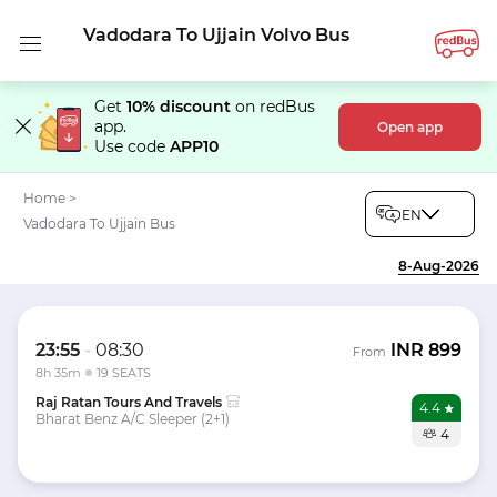
Vadodara To Ujjain Volvo Bus
Get
10% discount
on redBus
app.
Open app
Use code
APP10
Home
>
EN
Vadodara To Ujjain Bus
8-Aug-2026
23:55
-
08:30
INR
899
From
8h 35m
19 SEATS
Raj Ratan Tours And Travels
4.4
Bharat Benz A/C Sleeper (2+1)
4