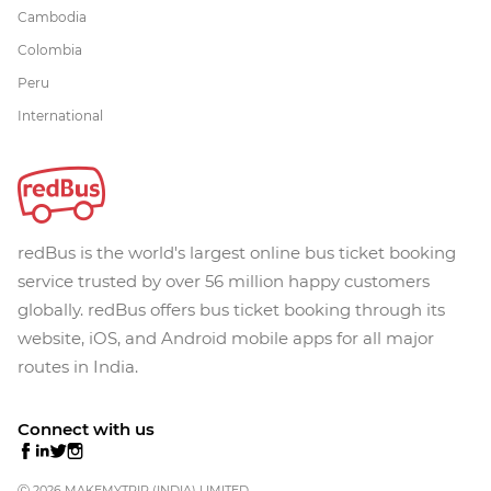
Cambodia
Colombia
Peru
International
redBus is the world's largest online bus ticket booking
service trusted by over 56 million happy customers
globally. redBus offers bus ticket booking through its
website, iOS, and Android mobile apps for all major
routes in India.
Connect with us
Ⓒ 2026 MAKEMYTRIP (INDIA) LIMITED