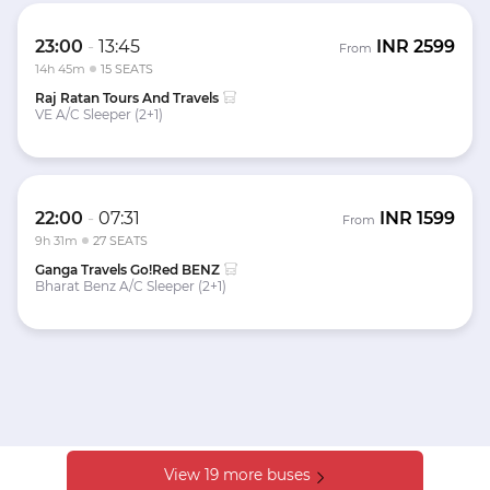
23:00
-
13:45
INR
2599
From
14h 45m
15 SEATS
Raj Ratan Tours And Travels
VE A/C Sleeper (2+1)
22:00
-
07:31
INR
1599
From
9h 31m
27 SEATS
Ganga Travels Go!Red BENZ
Bharat Benz A/C Sleeper (2+1)
View 19 more buses