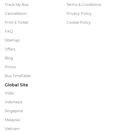
Track My Bus
Terms & Conditions
Cancellation
Privacy Policy
Print E Ticket
Cookie Policy
FAQ
Sitemap
Offers
Blog
Primo
Bus TimeTable
Global Site
India
Indonesia
Singapore
Malaysia
Vietnam