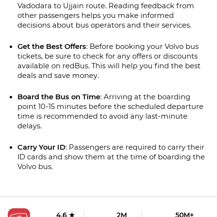
Vadodara to Ujjain route. Reading feedback from 
other passengers helps you make informed 
decisions about bus operators and their services.
Get the Best Offers
: Before booking your Volvo bus 
tickets, be sure to check for any offers or discounts 
available on redBus. This will help you find the best 
deals and save money.
Board the Bus on Time
: Arriving at the boarding 
point 10-15 minutes before the scheduled departure 
time is recommended to avoid any last-minute 
delays.
Carry Your ID
: Passengers are required to carry their 
ID cards and show them at the time of boarding the 
Volvo bus.
4.6 ★
2M
50M+