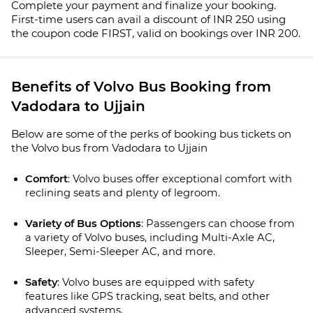
Complete your payment and finalize your booking.
First-time users can avail a discount of INR 250 using
the coupon code FIRST, valid on bookings over INR 200.
Benefits of Volvo Bus Booking from
Vadodara to Ujjain
Below are some of the perks of booking bus tickets on
the Volvo bus from Vadodara to Ujjain
Comfort
: Volvo buses offer exceptional comfort with 
reclining seats and plenty of legroom.
Variety of Bus Options
: Passengers can choose from 
a variety of Volvo buses, including Multi-Axle AC, 
Sleeper, Semi-Sleeper AC, and more.
Safety
: Volvo buses are equipped with safety 
features like GPS tracking, seat belts, and other 
advanced systems. 