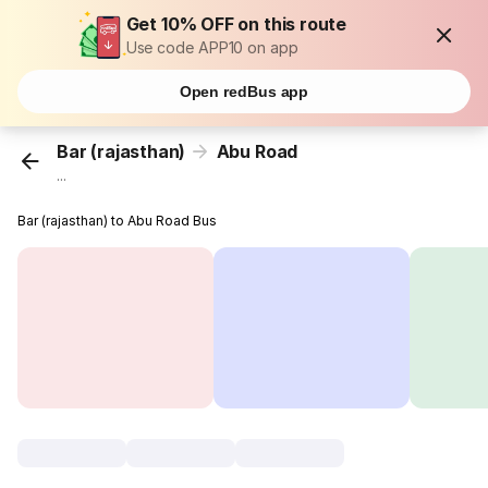
Get 10% OFF on this route
Use code APP10 on app
Open redBus app
Bar (rajasthan)
Abu Road
...
Bar (rajasthan) to Abu Road Bus