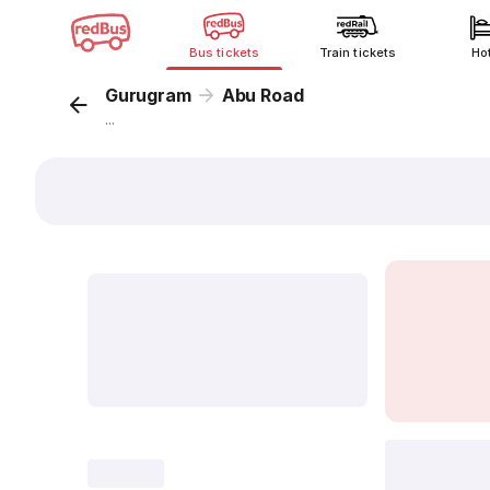
Bus tickets
Train tickets
Ho
Gurugram
Abu Road
...