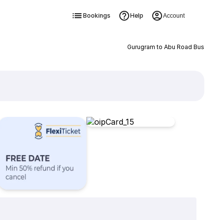
Bookings
Help
Account
Gurugram to Abu Road Bus