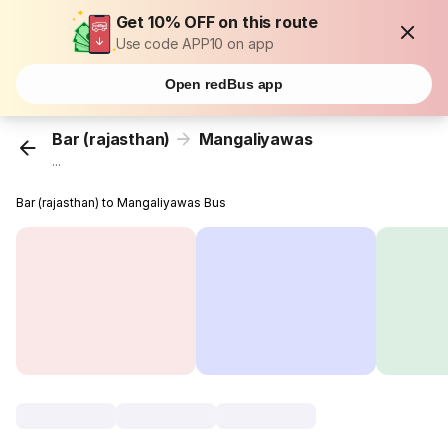
Get 10% OFF on this route
Use code APP10 on app
Open redBus app
Bar (rajasthan)
Mangaliyawas
...
Bar (rajasthan) to Mangaliyawas Bus