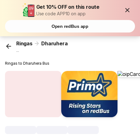
Get 10% OFF on this route
Use code APP10 on app
Open redBus app
Ringas
Dharuhera
...
Ringas to Dharuhera Bus