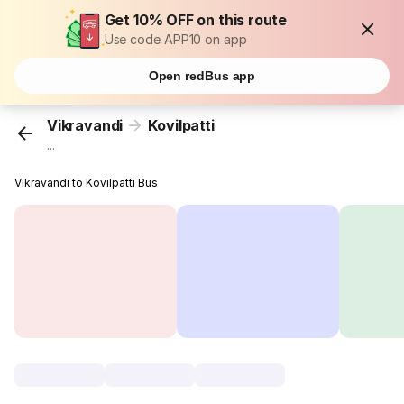
Get 10% OFF on this route
Use code APP10 on app
Open redBus app
Vikravandi
Kovilpatti
...
Vikravandi to Kovilpatti Bus