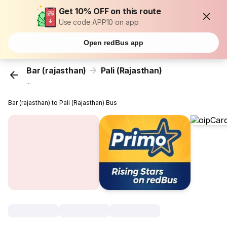
Get 10% OFF on this route
Use code APP10 on app
Open redBus app
Bar (rajasthan)
Pali (Rajasthan)
...
Bar (rajasthan) to Pali (Rajasthan) Bus