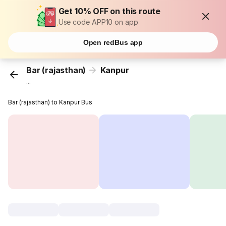
Get 10% OFF on this route
Use code APP10 on app
Open redBus app
Bar (rajasthan)
Kanpur
...
Bar (rajasthan) to Kanpur Bus