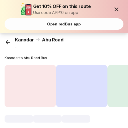
Get 10% OFF on this route
Use code APP10 on app
Open redBus app
Kanodar
Abu Road
...
Kanodar to Abu Road Bus