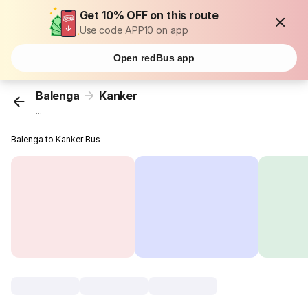
Get 10% OFF on this route
Use code APP10 on app
Open redBus app
Balenga
Kanker
...
Balenga to Kanker Bus