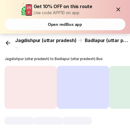
Get 10% OFF on this route
Use code APP10 on app
Open redBus app
Jagdishpur (uttar pradesh)
Badlapur (uttar pradesh)
...
Jagdishpur (uttar pradesh) to Badlapur (uttar pradesh) Bus