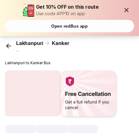
Get 10% OFF on this route
Use code APP10 on app
Open redBus app
Lakhanpuri
Kanker
...
Lakhanpuri to Kanker Bus