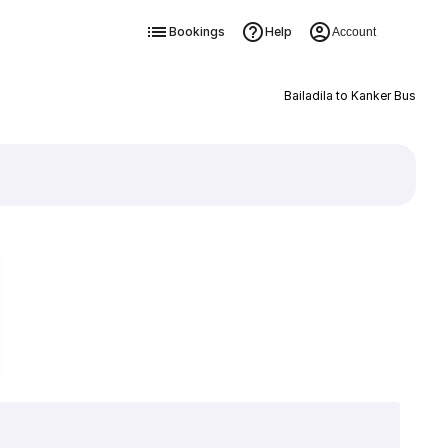
Bookings
Help
Account
Bailadila to Kanker Bus