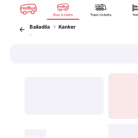
Bus tickets
Train tickets
Ho
Bailadila
Kanker
...