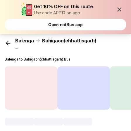
Get 10% OFF on this route
Use code APP10 on app
Open redBus app
Balenga
Bahigaon(chhattisgarh)
...
Balenga to Bahigaon(chhattisgarh) Bus