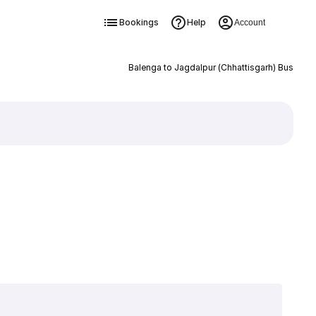
Bookings
Help
Account
Balenga to Jagdalpur (Chhattisgarh) Bus