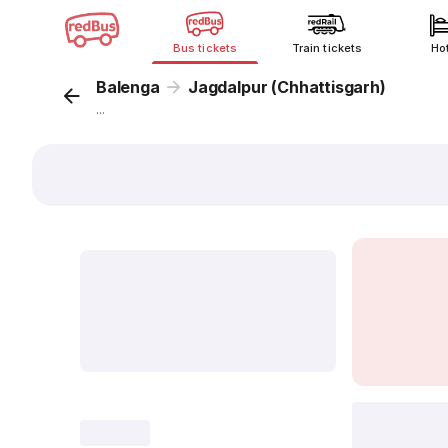
Bus tickets
Train tickets
Ho
Balenga
Jagdalpur (Chhattisgarh)
...