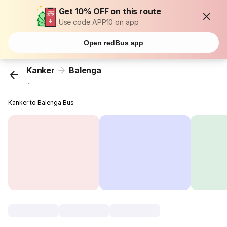
Get 10% OFF on this route
Use code APP10 on app
Open redBus app
Kanker
Balenga
...
Kanker to Balenga Bus