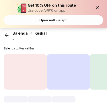
Get 10% OFF on this route
Use code APP10 on app
Open redBus app
Balenga
Keskal
...
Balenga to Keskal Bus