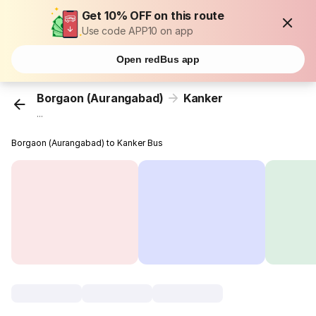
Get 10% OFF on this route
Use code APP10 on app
Open redBus app
Borgaon (Aurangabad)
Kanker
...
Borgaon (Aurangabad) to Kanker Bus