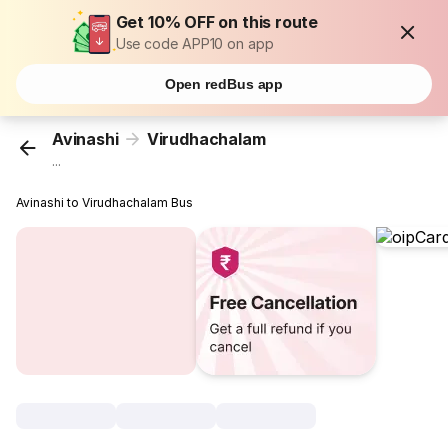
Get 10% OFF on this route
Use code APP10 on app
Open redBus app
Avinashi
Virudhachalam
...
Avinashi to Virudhachalam Bus