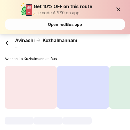
Get 10% OFF on this route
Use code APP10 on app
Open redBus app
Avinashi
Kuzhalmannam
...
Avinashi to Kuzhalmannam Bus