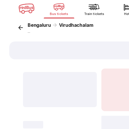
Bus tickets
Train tickets
Ho
Bengaluru
Virudhachalam
...