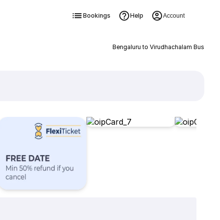
Bookings
Help
Account
Bengaluru to Virudhachalam Bus