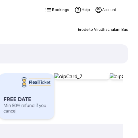
Bookings
Help
Account
Erode to Virudhachalam Bus