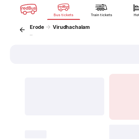
Bus tickets
Train tickets
Ho
Erode
Virudhachalam
...