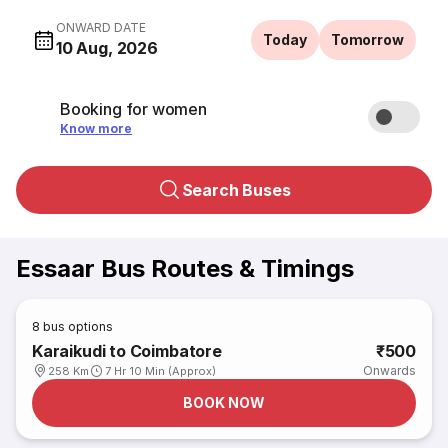
ONWARD DATE
Today
Tomorrow
10 Aug, 2026
Booking for women
Know more
Search Buses
Essaar Bus Routes & Timings
8
bus options
Karaikudi to Coimbatore
₹500
Onwards
258 Km
7 Hr 10 Min (Approx)
BOOK NOW