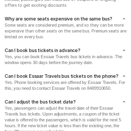
offers to get exciting discounts.
Why are some seats expensive on the same bus?
Some seats are considered premium, and so they can be more
expensive than other seats on the same bus. Premium seats are
limited on every bus.
Can I book bus tickets in advance?
Yes, you can book Essaar Travels bus tickets in advance. The
window opens 30 days before the journey date.
Can I book Essaar Travels bus tickets on the phone?
Yes. Phone booking services are offered by Essaar Travels. For
this, you need to contact Essaar Travels on 8489910650.
Can I adjust the bus ticket date?
Yes, passengers can adjust the travel date of their Essaar
Travels bus tickets. Upon adjustments, a coupon of the ticket
value is offered to the passengers, which is valid for the next 5
hours. If the new ticket value is less than the existing one, the