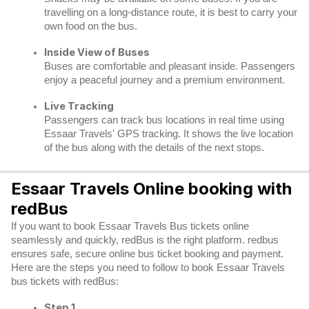
travelling on a long-distance route, it is best to carry your
own food on the bus.
Inside View of Buses
Buses are comfortable and pleasant inside. Passengers
enjoy a peaceful journey and a premium environment.
Live Tracking
Passengers can track bus locations in real time using
Essaar Travels' GPS tracking. It shows the live location
of the bus along with the details of the next stops.
Essaar Travels Online booking with
redBus
If you want to book Essaar Travels Bus tickets online
seamlessly and quickly, redBus is the right platform. redbus
ensures safe, secure online bus ticket booking and payment.
Here are the steps you need to follow to book Essaar Travels
bus tickets with redBus:
Step 1