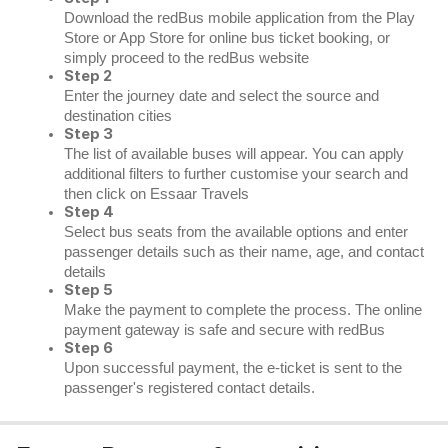
Download the redBus mobile application from the Play
Store or App Store for online bus ticket booking, or
simply proceed to the redBus website
Step 2
Enter the journey date and select the source and
destination cities
Step 3
The list of available buses will appear. You can apply
additional filters to further customise your search and
then click on Essaar Travels
Step 4
Select bus seats from the available options and enter
passenger details such as their name, age, and contact
details
Step 5
Make the payment to complete the process. The online
payment gateway is safe and secure with redBus
Step 6
Upon successful payment, the e-ticket is sent to the
passenger's registered contact details.