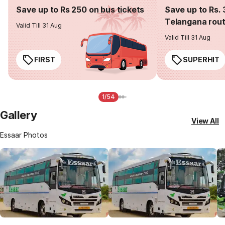
Save up to Rs 250 on bus tickets
Save up to Rs. 
Telangana rou
Valid Till 31 Aug
Valid Till 31 Aug
FIRST
SUPERHIT
1/54
Gallery
View All
Essaar Photos