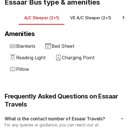
Essaar Bus type & amenities
A/C Sleeper (2+1)
VE A/C Sleeper (2+1)
NO
Amenities
Blankets
Bed Sheet
Reading Light
Charging Point
Pillow
Frequently Asked Questions on Essaar
Travels
What is the contact number of Essaar Travels?
For any queries or guidance, you can reach out at