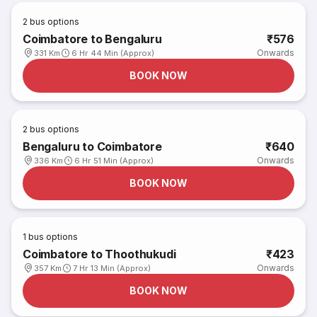
2
bus options
Coimbatore to Bengaluru
₹576
Onwards
331 Km
6 Hr 44 Min (Approx)
BOOK NOW
2
bus options
Bengaluru to Coimbatore
₹640
Onwards
336 Km
6 Hr 51 Min (Approx)
BOOK NOW
1
bus options
Coimbatore to Thoothukudi
₹423
Onwards
357 Km
7 Hr 13 Min (Approx)
BOOK NOW