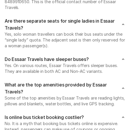
8489910650. This is the official contact number of Essaar
Travels.
Are there separate seats for single ladies in Essaar
Travels?
Yes, solo woman travellers can book their bus seats under the
“single lady” quota. The adjacent seat is then only reserved for
a woman passenger(s).
Do Essaar Travels have sleeper buses?
Yes. On various routes, Essaar Travels offers sleeper buses.
They are available in both AC and Non-AC variants.
What are the top amenities provided by Essaar
Travels?
Some of the top amenities by Essaar Travels are reading lights,
pillows and blankets, water bottles, and live GPS tracking.
Is online bus ticket booking costlier?
No. It is a myth that booking bus tickets online is expensive.
Instead, passengers can make use of coupons or ongoing