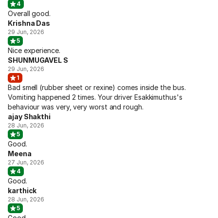
4
Overall good.
Krishna Das
29 Jun, 2026
5
Nice experience.
SHUNMUGAVEL S
29 Jun, 2026
1
Bad smell (rubber sheet or rexine) comes inside the bus.
Vomiting happened 2 times. Your driver Esakkimuthus's
behaviour was very, very worst and rough.
ajay Shakthi
28 Jun, 2026
5
Good.
Meena
27 Jun, 2026
4
Good.
karthick
28 Jun, 2026
5
Good.