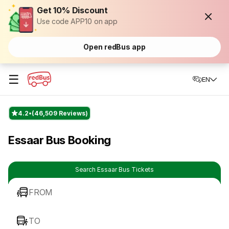
Get 10% Discount
Use code APP10 on app
Open redBus app
☰
EN
4.2
(46,509 Reviews)
Essaar Bus Booking
Search Essaar Bus Tickets
FROM
TO