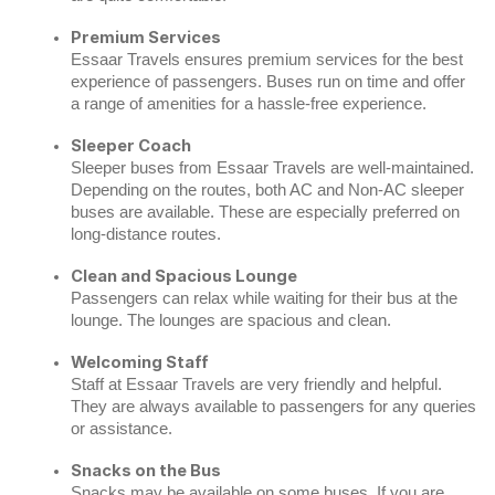
Premium Services
Essaar Travels ensures premium services for the best
experience of passengers. Buses run on time and offer
a range of amenities for a hassle-free experience.
Sleeper Coach
Sleeper buses from Essaar Travels are well-maintained.
Depending on the routes, both AC and Non-AC sleeper
buses are available. These are especially preferred on
long-distance routes.
Clean and Spacious Lounge
Passengers can relax while waiting for their bus at the
lounge. The lounges are spacious and clean.
Welcoming Staff
Staff at Essaar Travels are very friendly and helpful.
They are always available to passengers for any queries
or assistance.
Snacks on the Bus
Snacks may be available on some buses. If you are