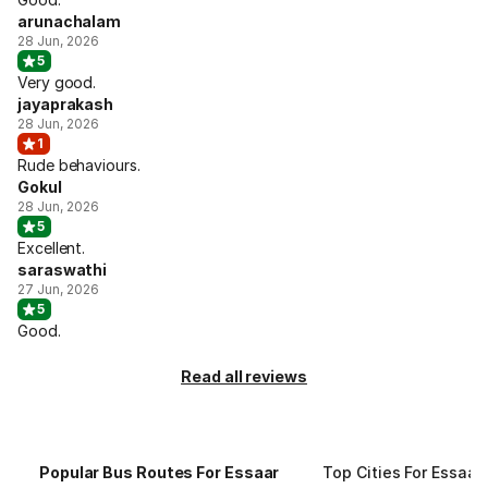
arunachalam
28 Jun, 2026
5
Very good.
jayaprakash
28 Jun, 2026
1
Rude behaviours.
Gokul
28 Jun, 2026
5
Excellent.
saraswathi
27 Jun, 2026
5
Good.
Read all reviews
Popular Bus Routes For Essaar
Top Cities For Essaar