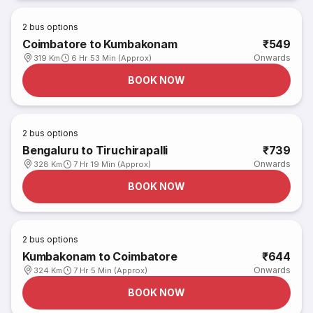
2
bus options
Coimbatore to Kumbakonam
₹549
Onwards
319 Km
6 Hr 53 Min (Approx)
BOOK NOW
2
bus options
Bengaluru to Tiruchirapalli
₹739
Onwards
328 Km
7 Hr 19 Min (Approx)
BOOK NOW
2
bus options
Kumbakonam to Coimbatore
₹644
Onwards
324 Km
7 Hr 5 Min (Approx)
BOOK NOW