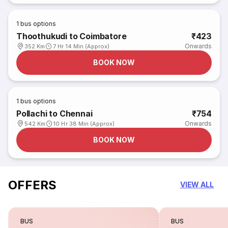
1
bus options
Thoothukudi to Coimbatore
₹423
Onwards
352 Km
7 Hr 14 Min (Approx)
BOOK NOW
1
bus options
Pollachi to Chennai
₹754
Onwards
542 Km
10 Hr 38 Min (Approx)
BOOK NOW
OFFERS
VIEW ALL
BUS
BUS