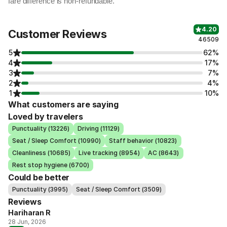
fare difference is non-refundable.
4.20
Customer Reviews
46509
5
62%
4
17%
3
7%
2
4%
1
10%
What customers are saying
Loved by travelers
Punctuality (13226)
Driving (11129)
Seat / Sleep Comfort (10990)
Staff behavior (10823)
Cleanliness (10685)
Live tracking (8954)
AC (8643)
Rest stop hygiene (6700)
Could be better
Punctuality (3995)
Seat / Sleep Comfort (3509)
Reviews
Hariharan R
28 Jun, 2026