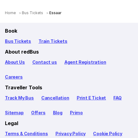
Home
Bus Tickets
Essaar
Book
Bus Tickets
Train Tickets
About redBus
About Us
Contact us
Agent Registration
Careers
Traveller Tools
Track My Bus
Cancellation
Print E Ticket
FAQ
Sitemap
Offers
Blog
Primo
Legal
Terms & Conditions
Privacy Policy
Cookie Policy