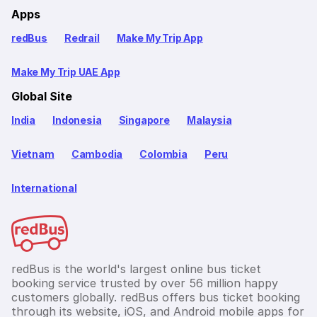
Apps
redBus
Redrail
Make My Trip App
Make My Trip UAE App
Global Site
India
Indonesia
Singapore
Malaysia
Vietnam
Cambodia
Colombia
Peru
International
redBus is the world's largest online bus ticket
booking service trusted by over 56 million happy
customers globally. redBus offers bus ticket booking
through its website, iOS, and Android mobile apps for