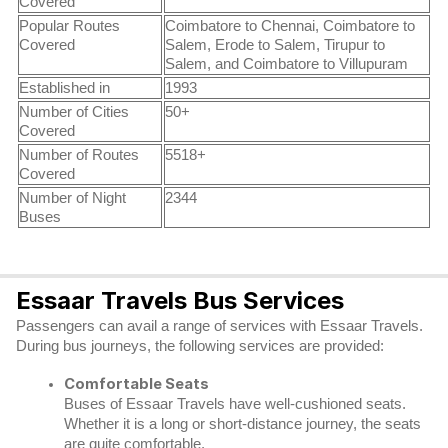
Covered
Popular Routes
Coimbatore to Chennai, Coimbatore to
Covered
Salem, Erode to Salem, Tirupur to
Salem, and Coimbatore to Villupuram
Established in
1993
Number of Cities
50+
Covered
Number of Routes
5518+
Covered
Number of Night
2344
Buses
Essaar Travels Bus Services
Passengers can avail a range of services with Essaar Travels.
During bus journeys, the following services are provided:
Comfortable Seats
Buses of Essaar Travels have well-cushioned seats.
Whether it is a long or short-distance journey, the seats
are quite comfortable.