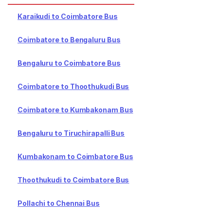
Karaikudi to Coimbatore Bus
Coimbatore to Bengaluru Bus
Bengaluru to Coimbatore Bus
Coimbatore to Thoothukudi Bus
Coimbatore to Kumbakonam Bus
Bengaluru to Tiruchirapalli Bus
Kumbakonam to Coimbatore Bus
Thoothukudi to Coimbatore Bus
Pollachi to Chennai Bus