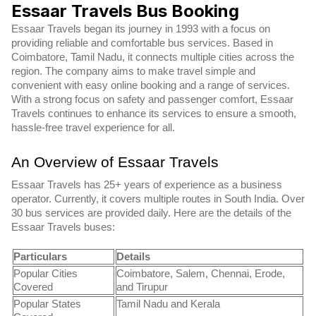
Essaar Travels Bus Booking
Essaar Travels began its journey in 1993 with a focus on
providing reliable and comfortable bus services. Based in
Coimbatore, Tamil Nadu, it connects multiple cities across the
region. The company aims to make travel simple and
convenient with easy online booking and a range of services.
With a strong focus on safety and passenger comfort, Essaar
Travels continues to enhance its services to ensure a smooth,
hassle-free travel experience for all.
An Overview of Essaar Travels
Essaar Travels has 25+ years of experience as a business
operator. Currently, it covers multiple routes in South India. Over
30 bus services are provided daily. Here are the details of the
Essaar Travels buses:
Particulars
Details
Popular Cities
Coimbatore, Salem, Chennai, Erode,
Covered
and Tirupur
Popular States
Tamil Nadu and Kerala