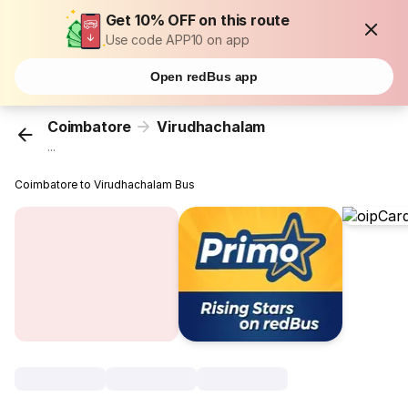
Get 10% OFF on this route
Use code APP10 on app
Open redBus app
Coimbatore
Virudhachalam
...
Coimbatore to Virudhachalam Bus