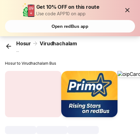
Get 10% OFF on this route
Use code APP10 on app
Open redBus app
Hosur
Virudhachalam
...
Hosur to Virudhachalam Bus