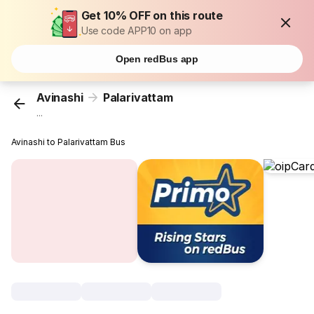
Get 10% OFF on this route
Use code APP10 on app
Open redBus app
Avinashi
Palarivattam
...
Avinashi to Palarivattam Bus