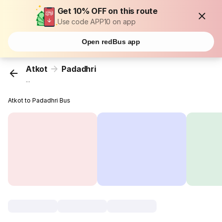
Get 10% OFF on this route
Use code APP10 on app
Open redBus app
Atkot
Padadhri
...
Atkot to Padadhri Bus