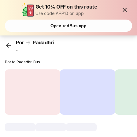
Get 10% OFF on this route
Use code APP10 on app
Open redBus app
Por
Padadhri
...
Por to Padadhri Bus