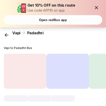
Get 10% OFF on this route
Use code APP10 on app
Open redBus app
Vapi
Padadhri
...
Vapi to Padadhri Bus