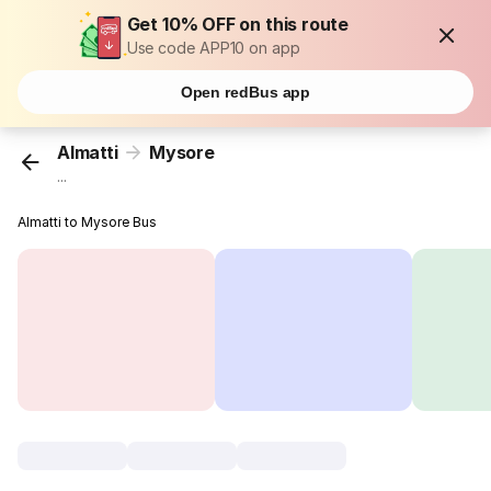
Get 10% OFF on this route
Use code APP10 on app
Open redBus app
Almatti
Mysore
...
Almatti to Mysore Bus