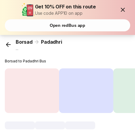
Get 10% OFF on this route
Use code APP10 on app
Open redBus app
Borsad
Padadhri
...
Borsad to Padadhri Bus