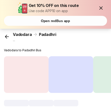
Get 10% OFF on this route
Use code APP10 on app
Open redBus app
Vadodara
Padadhri
...
Vadodara to Padadhri Bus