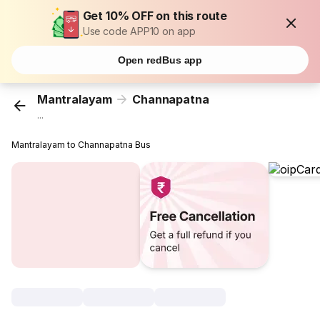
Get 10% OFF on this route
Use code APP10 on app
Open redBus app
Mantralayam
Channapatna
...
Mantralayam to Channapatna Bus