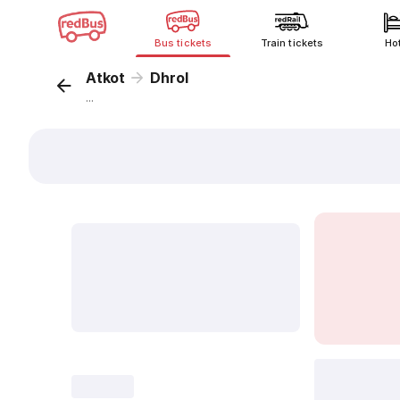
Bus tickets
Train tickets
Ho
Atkot
Dhrol
...