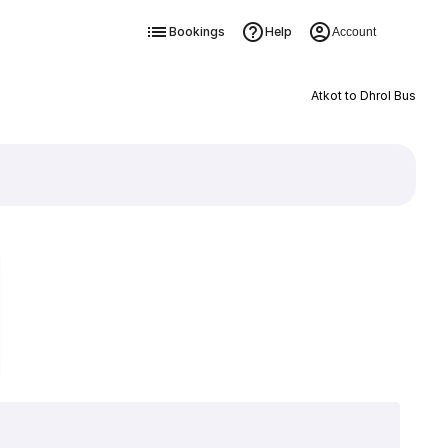
Bookings
Help
Account
Atkot to Dhrol Bus