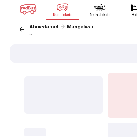
Bus tickets
Train tickets
Ho
Ahmedabad
Mangalwar
...