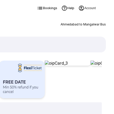
Bookings
Help
Account
Ahmedabad to Mangalwar Bus