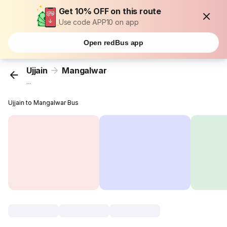
Get 10% OFF on this route
Use code APP10 on app
Open redBus app
Ujjain
Mangalwar
...
Ujjain to Mangalwar Bus