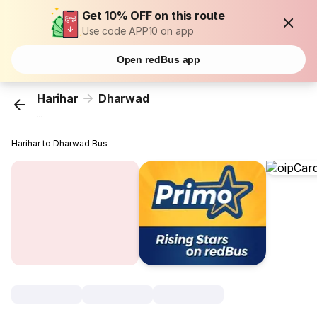
Get 10% OFF on this route
Use code APP10 on app
Open redBus app
Harihar
Dharwad
...
Harihar to Dharwad Bus