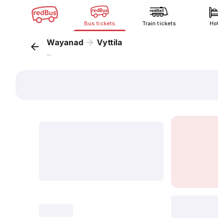
Bus tickets
Train tickets
Ho
Wayanad
Vyttila
...