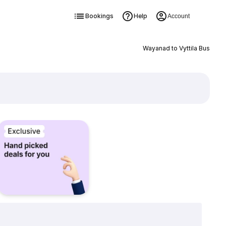
Bookings
Help
Account
Wayanad to Vyttila Bus