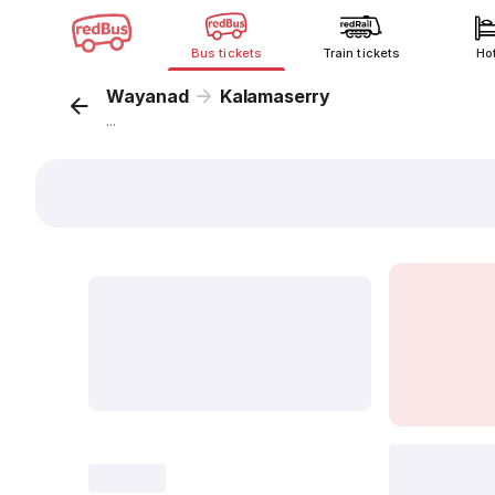
Bus tickets
Train tickets
Ho
Wayanad
Kalamaserry
...