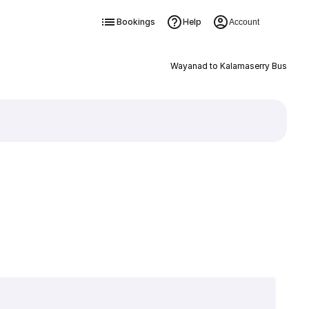
Bookings
Help
Account
Wayanad to Kalamaserry Bus